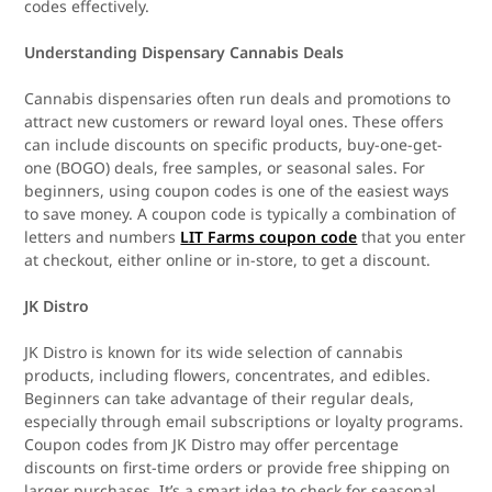
codes effectively.
Understanding Dispensary Cannabis Deals
Cannabis dispensaries often run deals and promotions to
attract new customers or reward loyal ones. These offers
can include discounts on specific products, buy-one-get-
one (BOGO) deals, free samples, or seasonal sales. For
beginners, using coupon codes is one of the easiest ways
to save money. A coupon code is typically a combination of
letters and numbers
LIT Farms coupon code
that you enter
at checkout, either online or in-store, to get a discount.
JK Distro
JK Distro is known for its wide selection of cannabis
products, including flowers, concentrates, and edibles.
Beginners can take advantage of their regular deals,
especially through email subscriptions or loyalty programs.
Coupon codes from JK Distro may offer percentage
discounts on first-time orders or provide free shipping on
larger purchases. It’s a smart idea to check for seasonal