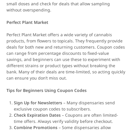
small doses and check for deals that allow sampling
without overspending.
Perfect Plant Market
Perfect Plant Market offers a wide variety of cannabis
products, from flowers to topicals. They frequently provide
deals for both new and returning customers. Coupon codes
can range from percentage discounts to fixed-value
savings, and beginners can use these to experiment with
different strains or product types without breaking the
bank. Many of their deals are time-limited, so acting quickly
can ensure you don’t miss out.
Tips for Beginners Using Coupon Codes
Sign Up for Newsletters
– Many dispensaries send
exclusive coupon codes to subscribers.
Check Expiration Dates
– Coupons are often limited-
time offers. Always verify validity before checkout.
Combine Promotions
– Some dispensaries allow