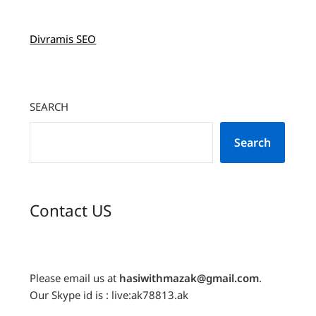
Divramis SEO
SEARCH
Search
Contact US
Please email us at
hasiwithmazak@gmail.com
.
Our Skype id is : live:ak78813.ak