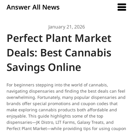
Answer All News
January 21, 2026
Perfect Plant Market
Deals: Best Cannabis
Savings Online
For beginners stepping into the world of cannabis,
navigating dispensaries and finding the best deals can feel
overwhelming. Fortunately, many popular dispensaries and
brands offer special promotions and coupon codes that
make exploring cannabis products both affordable and
enjoyable. This guide highlights some of the top
dispensaries—JK Distro, LIT Farms, Galaxy Treats, and
Perfect Plant Market—while providing tips for using coupon