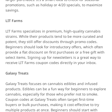
promotions, such as holiday or 4/20 specials, to maximize
savings.
LIT Farms
LIT Farms specializes in premium, high-quality cannabis
strains. While their products tend to be more curated and
potent, they still offer discounts through promo codes.
Beginners should look for introductory offers, which often
provide a flat discount on first purchases or a free gift with
select items. Signing up for newsletters is a great way to
receive LIT Farms coupon codes directly in your inbox.
Galaxy Treats
Galaxy Treats focuses on cannabis edibles and infused
products. Edibles can be a fun way for beginners to explore
cannabis, especially for those who prefer not to smoke.
Coupon codes at Galaxy Treats often target first-time
buyers or bulk purchases, making it cost-effective to try
multiple products at once. Beginners should start with