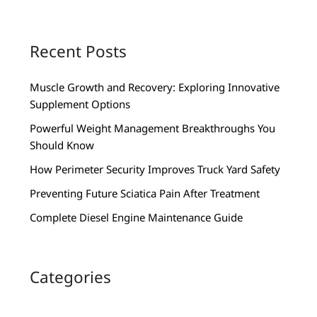
Recent Posts
Muscle Growth and Recovery: Exploring Innovative
Supplement Options
Powerful Weight Management Breakthroughs You
Should Know
How Perimeter Security Improves Truck Yard Safety
Preventing Future Sciatica Pain After Treatment
Complete Diesel Engine Maintenance Guide
Categories