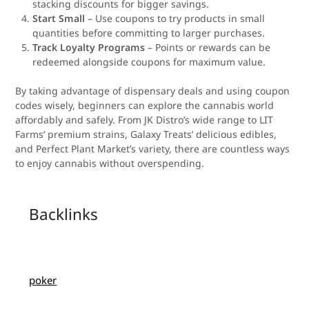
stacking discounts for bigger savings.
Start Small
– Use coupons to try products in small
quantities before committing to larger purchases.
Track Loyalty Programs
– Points or rewards can be
redeemed alongside coupons for maximum value.
By taking advantage of dispensary deals and using coupon
codes wisely, beginners can explore the cannabis world
affordably and safely. From JK Distro’s wide range to LIT
Farms’ premium strains, Galaxy Treats’ delicious edibles,
and Perfect Plant Market’s variety, there are countless ways
to enjoy cannabis without overspending.
Backlinks
poker