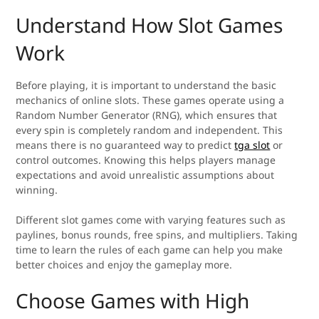
Understand How Slot Games
Work
Before playing, it is important to understand the basic
mechanics of online slots. These games operate using a
Random Number Generator (RNG), which ensures that
every spin is completely random and independent. This
means there is no guaranteed way to predict
tga slot
or
control outcomes. Knowing this helps players manage
expectations and avoid unrealistic assumptions about
winning.
Different slot games come with varying features such as
paylines, bonus rounds, free spins, and multipliers. Taking
time to learn the rules of each game can help you make
better choices and enjoy the gameplay more.
Choose Games with High