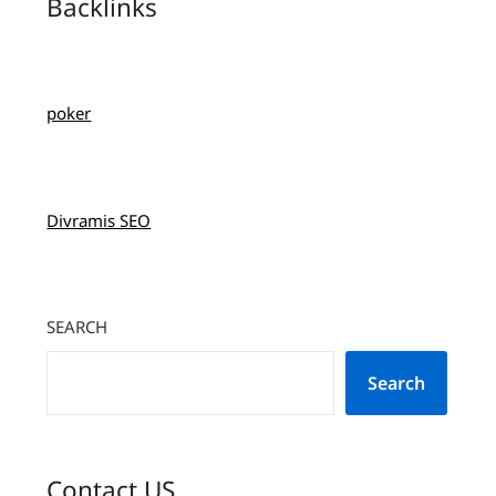
Backlinks
poker
Divramis SEO
SEARCH
Search
Contact US