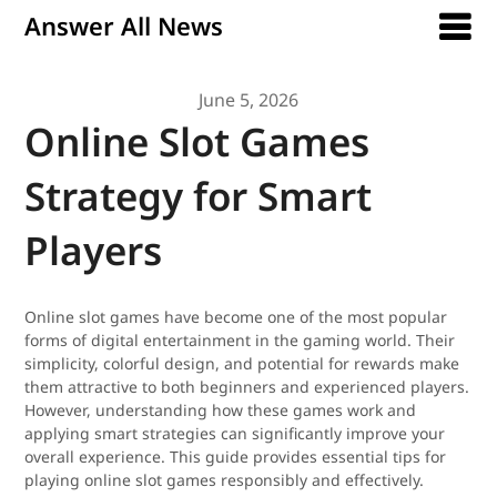
Answer All News
June 5, 2026
Online Slot Games
Strategy for Smart
Players
Online slot games have become one of the most popular
forms of digital entertainment in the gaming world. Their
simplicity, colorful design, and potential for rewards make
them attractive to both beginners and experienced players.
However, understanding how these games work and
applying smart strategies can significantly improve your
overall experience. This guide provides essential tips for
playing online slot games responsibly and effectively.