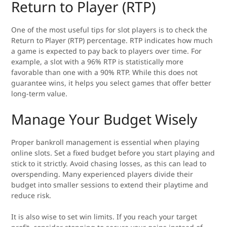
Return to Player (RTP)
One of the most useful tips for slot players is to check the
Return to Player (RTP) percentage. RTP indicates how much
a game is expected to pay back to players over time. For
example, a slot with a 96% RTP is statistically more
favorable than one with a 90% RTP. While this does not
guarantee wins, it helps you select games that offer better
long-term value.
Manage Your Budget Wisely
Proper bankroll management is essential when playing
online slots. Set a fixed budget before you start playing and
stick to it strictly. Avoid chasing losses, as this can lead to
overspending. Many experienced players divide their
budget into smaller sessions to extend their playtime and
reduce risk.
It is also wise to set win limits. If you reach your target