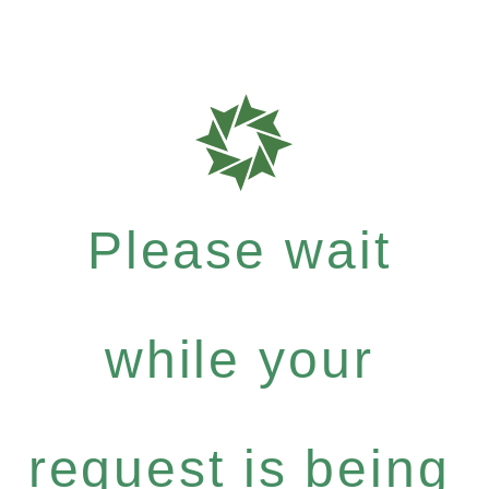
Please wait
while your
request is being