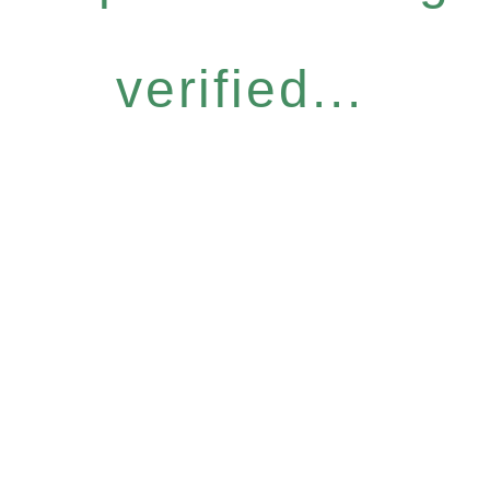
verified...