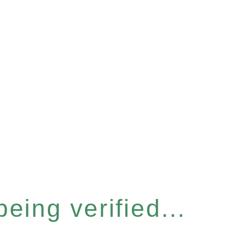
eing verified...