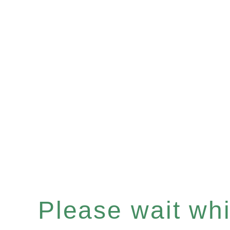
Please wait whil