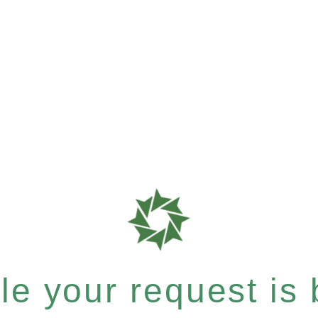
e your request is b