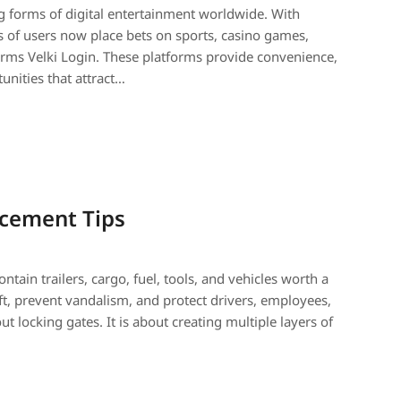
g forms of digital entertainment worldwide. With
s of users now place bets on sports, casino games,
forms Velki Login. These platforms provide convenience,
tunities that attract…
acement Tips
ntain trailers, cargo, fuel, tools, and vehicles worth a
ft, prevent vandalism, and protect drivers, employees,
t locking gates. It is about creating multiple layers of