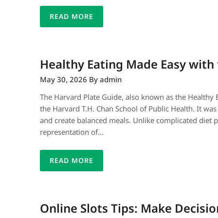
READ MORE
Healthy Eating Made Easy with 
May 30, 2026
By admin
The Harvard Plate Guide, also known as the Healthy Ea
the Harvard T.H. Chan School of Public Health. It wa
and create balanced meals. Unlike complicated diet p
representation of…
READ MORE
Online Slots Tips: Make Decisio