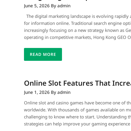
June 5, 2026
By admin
The digital marketing landscape is evolving rapidly a
for information online. Traditional search engine op
increasingly focusing on a new strategy known as G
operating in competitive markets, Hong Kong GEO O
READ MORE
Online Slot Features That Incr
June 1, 2026
By admin
Online slot and casino games have become one of th
worldwide. With thousands of games available on mod
challenging to know where to start. Understanding t
strategies can help improve your gaming experience