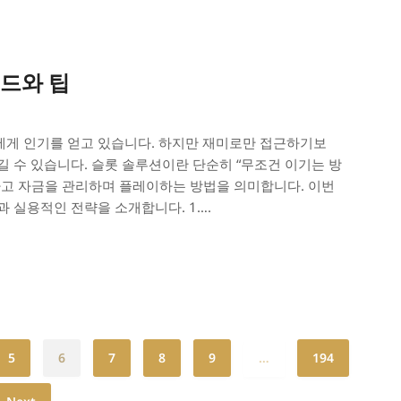
이드와 팁
에게 인기를 얻고 있습니다. 하지만 재미로만 접근하기보
길 수 있습니다. 슬롯 솔루션이란 단순히 “무조건 이기는 방
하고 자금을 관리하며 플레이하는 방법을 의미합니다. 이번
 실용적인 전략을 소개합니다. 1….
5
6
7
8
9
…
194