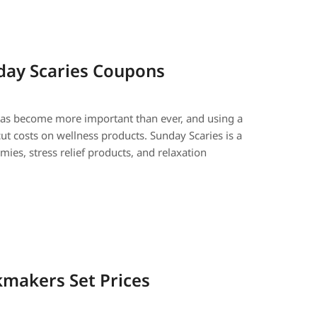
day Scaries Coupons
as become more important than ever, and using a
ut costs on wellness products. Sunday Scaries is a
es, stress relief products, and relaxation
makers Set Prices