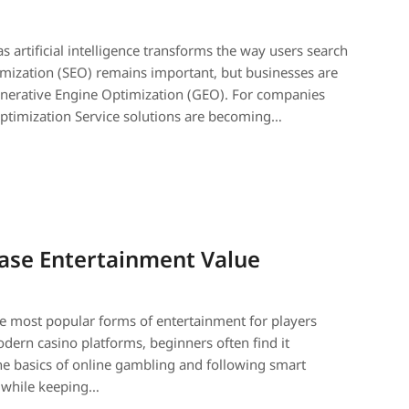
s artificial intelligence transforms the way users search
timization (SEO) remains important, but businesses are
enerative Engine Optimization (GEO). For companies
ptimization Service solutions are becoming…
ease Entertainment Value
e most popular forms of entertainment for players
ern casino platforms, beginners often find it
he basics of online gambling and following smart
 while keeping…