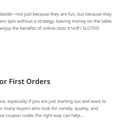
dwide—not just because they are fun, but because they
rs spin without a strategy, leaving money on the table.
 enjoy the benefits of online slots ทางเข้า SLOTXO
or First Orders
e, especially if you are just starting out and want to
r many buyers who look for variety, quality, and
 use coupon codes the right way can help…