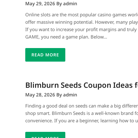
May 29, 2026
By admin
Online slots are the most popular casino games worl
offer massive winning potential. However, many playe
If you want to increase your profit margins and truly
GAME, you need a game plan. Below…
READ MORE
Blimburn Seeds Coupon Ideas f
May 28, 2026
By admin
Finding a good deal on seeds can make a big differenc
shop smart. Blimburn Seeds is a well-known brand fo
convenience. If you are a beginner, learning how to