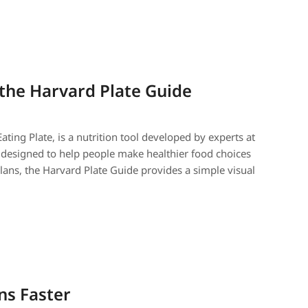
the Harvard Plate Guide
ting Plate, is a nutrition tool developed by experts at
s designed to help people make healthier food choices
lans, the Harvard Plate Guide provides a simple visual
ns Faster