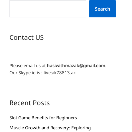
Search
Contact US
Please email us at
hasiwithmazak@gmail.com
.
Our Skype id is : live:ak78813.ak
Recent Posts
Slot Game Benefits for Beginners
Muscle Growth and Recovery: Exploring