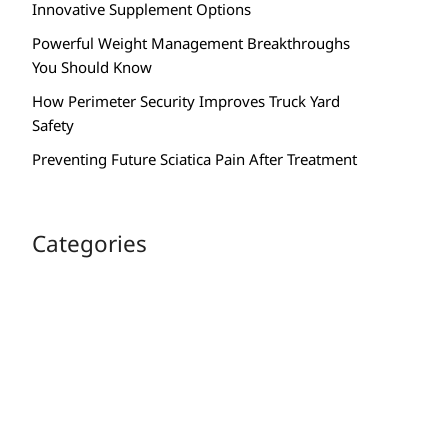
Innovative Supplement Options
Powerful Weight Management Breakthroughs
You Should Know
How Perimeter Security Improves Truck Yard
Safety
Preventing Future Sciatica Pain After Treatment
Categories