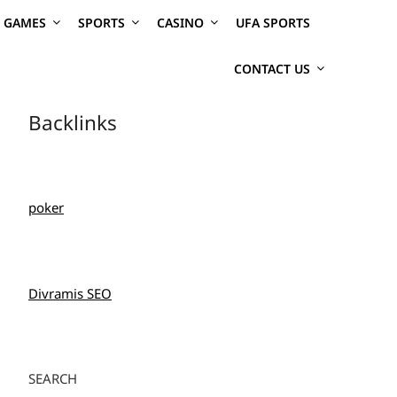
GAMES
SPORTS
CASINO
UFA SPORTS
CONTACT US
Backlinks
poker
Divramis SEO
SEARCH