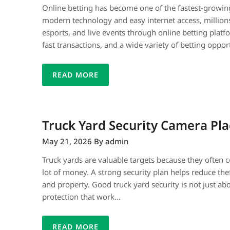
Online betting has become one of the fastest-growin
modern technology and easy internet access, million
esports, and live events through online betting plat
fast transactions, and a wide variety of betting oppor
READ MORE
Truck Yard Security Camera Pl
May 21, 2026
By admin
Truck yards are valuable targets because they often co
lot of money. A strong security plan helps reduce the
and property. Good truck yard security is not just abou
protection that work…
READ MORE