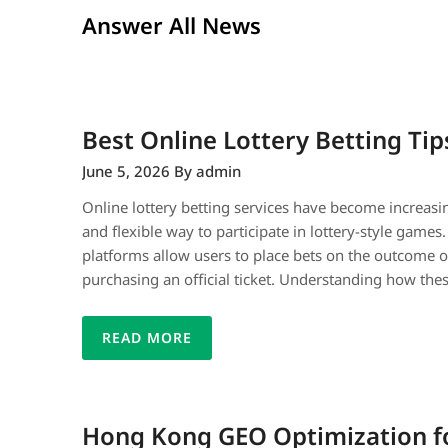
Answer All News
Best Online Lottery Betting Tip
June 5, 2026
By admin
Online lottery betting services have become increa
and flexible way to participate in lottery-style games. 
platforms allow users to place bets on the outcome 
purchasing an official ticket. Understanding how the
READ MORE
Hong Kong GEO Optimization fo