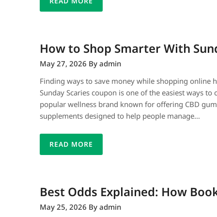
READ MORE
How to Shop Smarter With Sun
May 27, 2026
By admin
Finding ways to save money while shopping online h
Sunday Scaries coupon is one of the easiest ways to c
popular wellness brand known for offering CBD gummi
supplements designed to help people manage…
READ MORE
Best Odds Explained: How Book
May 25, 2026
By admin