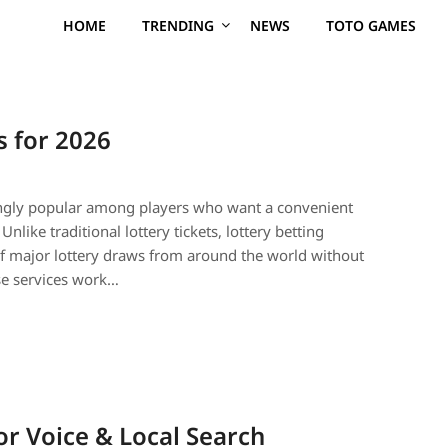
HOME
TRENDING
NEWS
TOTO GAMES
s for 2026
singly popular among players who want a convenient
Unlike traditional lottery tickets, lottery betting
of major lottery draws from around the world without
se services work…
r Voice & Local Search