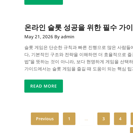
온라인 슬롯 성공을 위한 필수 가
May 21, 2026
By admin
슬롯 게임은 단순한 규칙과 빠른 진행으로 많은 사람들
다, 기본적인 구조와 전략을 이해하면 더 효율적으로 즐
법”을 뜻하는 것이 아니라, 보다 현명하게 게임을 선택
가이드에서는 슬롯 게임을 즐길 때 도움이 되는 핵심 팁과
READ MORE
Previous
1
…
3
4