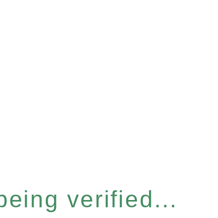
eing verified...