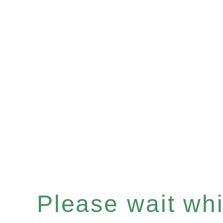
Please wait whil