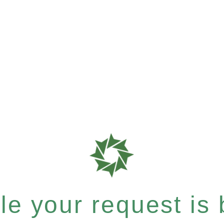
e your request is b