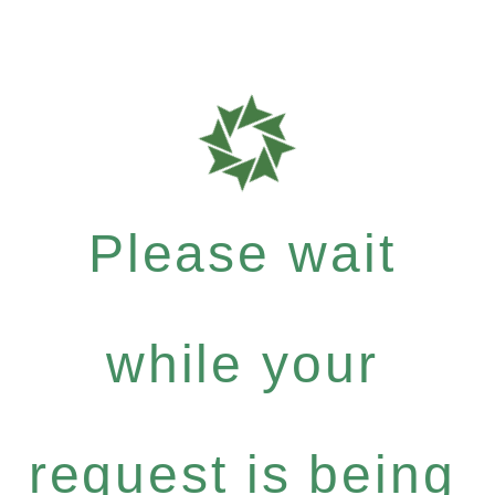
Please wait
while your
request is being