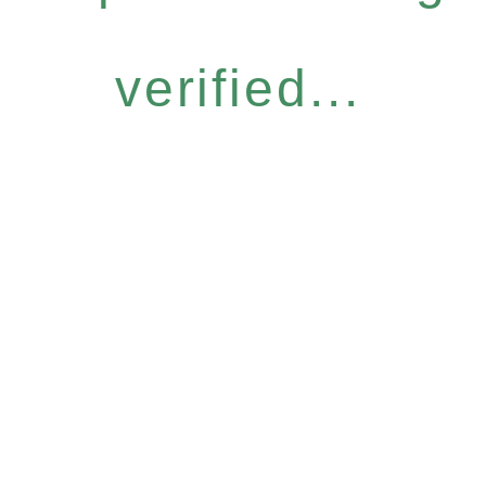
verified...