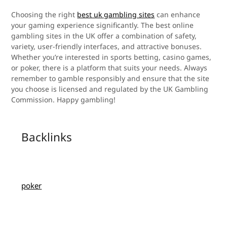
Choosing the right
best uk gambling sites
can enhance
your gaming experience significantly. The best online
gambling sites in the UK offer a combination of safety,
variety, user-friendly interfaces, and attractive bonuses.
Whether you’re interested in sports betting, casino games,
or poker, there is a platform that suits your needs. Always
remember to gamble responsibly and ensure that the site
you choose is licensed and regulated by the UK Gambling
Commission. Happy gambling!
Backlinks
poker