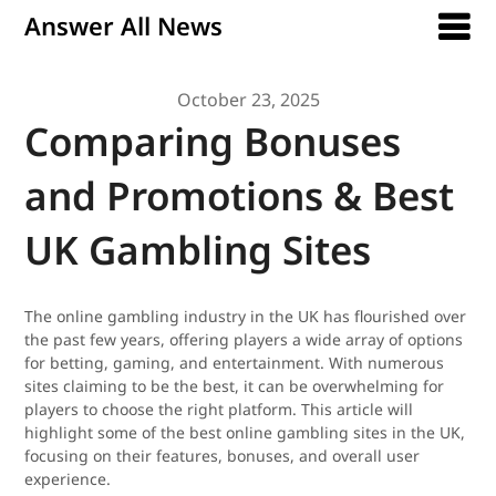
Answer All News
October 23, 2025
Comparing Bonuses
and Promotions & Best
UK Gambling Sites
The online gambling industry in the UK has flourished over
the past few years, offering players a wide array of options
for betting, gaming, and entertainment. With numerous
sites claiming to be the best, it can be overwhelming for
players to choose the right platform. This article will
highlight some of the best online gambling sites in the UK,
focusing on their features, bonuses, and overall user
experience.