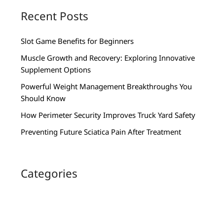
Recent Posts
Slot Game Benefits for Beginners
Muscle Growth and Recovery: Exploring Innovative
Supplement Options
Powerful Weight Management Breakthroughs You
Should Know
How Perimeter Security Improves Truck Yard Safety
Preventing Future Sciatica Pain After Treatment
Categories