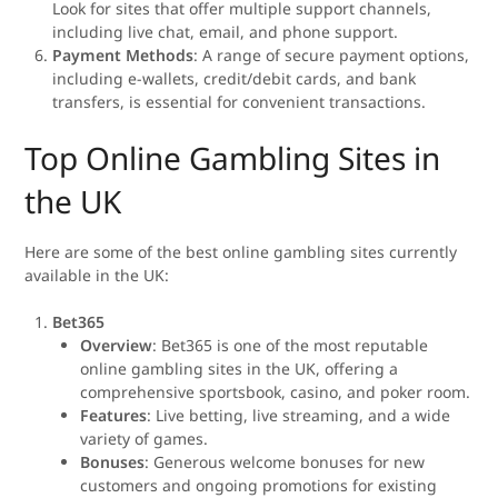
Look for sites that offer multiple support channels,
including live chat, email, and phone support.
Payment Methods
: A range of secure payment options,
including e-wallets, credit/debit cards, and bank
transfers, is essential for convenient transactions.
Top Online Gambling Sites in
the UK
Here are some of the best online gambling sites currently
available in the UK:
Bet365
Overview
: Bet365 is one of the most reputable
online gambling sites in the UK, offering a
comprehensive sportsbook, casino, and poker room.
Features
: Live betting, live streaming, and a wide
variety of games.
Bonuses
: Generous welcome bonuses for new
customers and ongoing promotions for existing