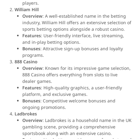
players.
William Hill
Overview
: A well-established name in the betting
industry, William Hill offers an extensive selection of
sports betting options alongside a robust casino.
Features
: User-friendly interface, live streaming,
and in-play betting options.
Bonuses
: Attractive sign-up bonuses and loyalty
programs.
888 Casino
Overview
: Known for its impressive game selection,
888 Casino offers everything from slots to live
dealer games.
Features
: High-quality graphics, a user-friendly
platform, and exclusive games.
Bonuses
: Competitive welcome bonuses and
ongoing promotions.
Ladbrokes
Overview
: Ladbrokes is a household name in the UK
gambling scene, providing a comprehensive
sportsbook along with an extensive casino.