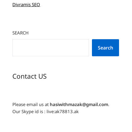
Divramis SEO
SEARCH
Search
Contact US
Please email us at
hasiwithmazak@gmail.com
.
Our Skype id is : live:ak78813.ak