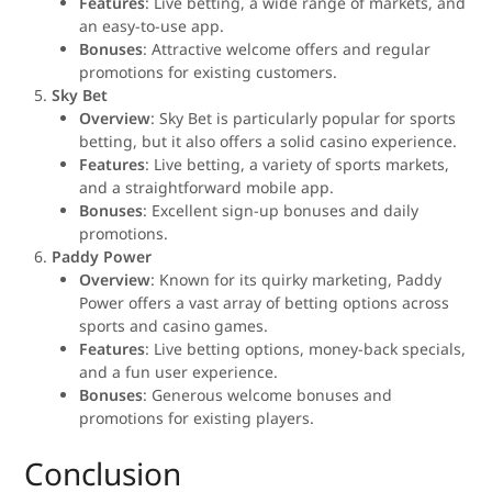
Features
: Live betting, a wide range of markets, and
an easy-to-use app.
Bonuses
: Attractive welcome offers and regular
promotions for existing customers.
Sky Bet
Overview
: Sky Bet is particularly popular for sports
betting, but it also offers a solid casino experience.
Features
: Live betting, a variety of sports markets,
and a straightforward mobile app.
Bonuses
: Excellent sign-up bonuses and daily
promotions.
Paddy Power
Overview
: Known for its quirky marketing, Paddy
Power offers a vast array of betting options across
sports and casino games.
Features
: Live betting options, money-back specials,
and a fun user experience.
Bonuses
: Generous welcome bonuses and
promotions for existing players.
Conclusion