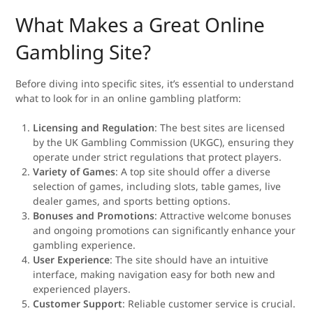
What Makes a Great Online
Gambling Site?
Before diving into specific sites, it’s essential to understand
what to look for in an online gambling platform:
Licensing and Regulation
: The best sites are licensed
by the UK Gambling Commission (UKGC), ensuring they
operate under strict regulations that protect players.
Variety of Games
: A top site should offer a diverse
selection of games, including slots, table games, live
dealer games, and sports betting options.
Bonuses and Promotions
: Attractive welcome bonuses
and ongoing promotions can significantly enhance your
gambling experience.
User Experience
: The site should have an intuitive
interface, making navigation easy for both new and
experienced players.
Customer Support
: Reliable customer service is crucial.