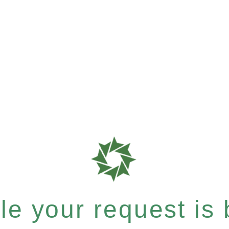
e your request is b