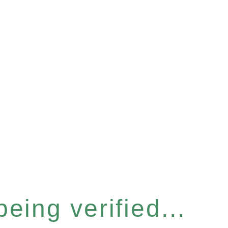
eing verified...