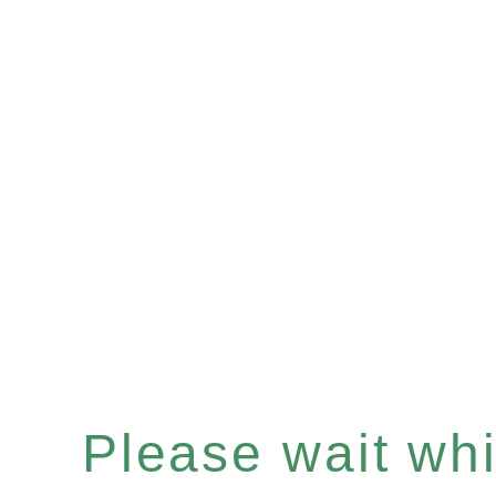
Please wait whil